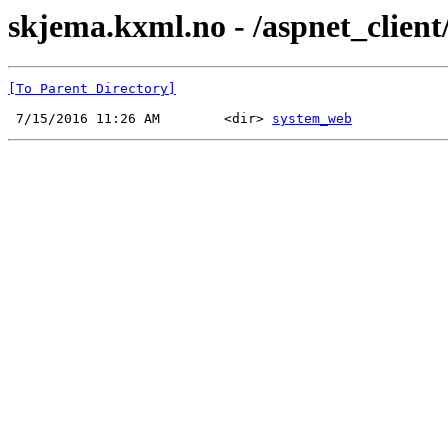
skjema.kxml.no - /aspnet_client
[To Parent Directory]
 7/15/2016 11:26 AM        <dir> 
system_web